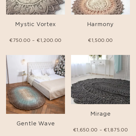
Mystic Vortex
Harmony
€
750.00
–
€
1,200.00
€
1,500.00
Mirage
Gentle Wave
€
1,650.00
–
€
1,875.00