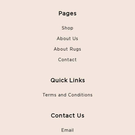
Pages
Shop
About Us
About Rugs
Contact
Quick Links
Terms and Conditions
Contact Us
Email