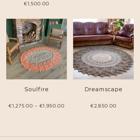
€
1,500.00
Soulfire
Dreamscape
€
1,275.00
–
€
1,950.00
€
2,850.00