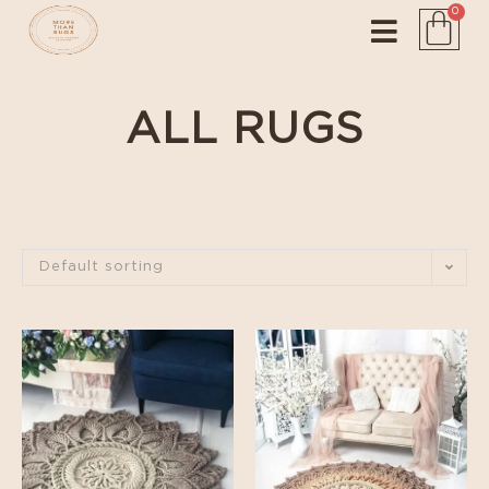
0
ALL RUGS
Default sorting