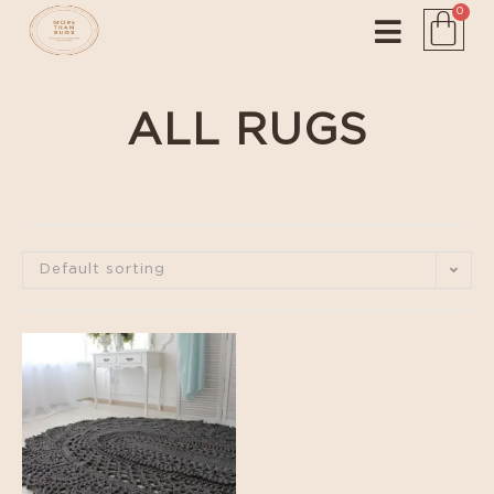
0
ALL RUGS
Default sorting