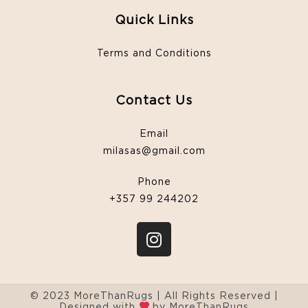
Quick Links
Terms and Conditions
Contact Us
Email
milasas@gmail.com
Phone
+357 99 244202
© 2023 MoreThanRugs | All Rights Reserved |
Designed with
by MoreThanRugs