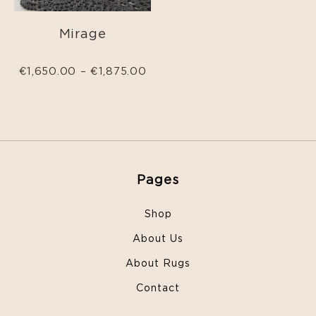
Mirage
€
1,650.00
–
€
1,875.00
Pages
Shop
About Us
About Rugs
Contact