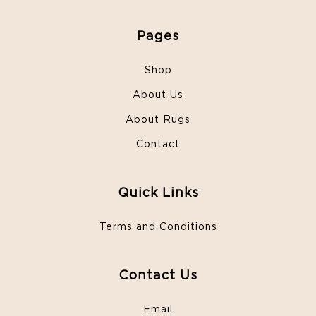
Pages
Shop
About Us
About Rugs
Contact
Quick Links
Terms and Conditions
Contact Us
Email