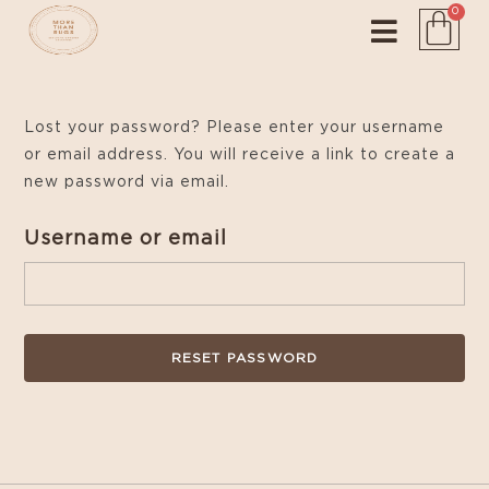
0
Lost your password? Please enter your username
or email address. You will receive a link to create a
new password via email.
Username or email
RESET PASSWORD